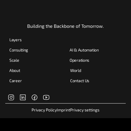
Building the Backbone of Tomorrow.
Layers
Consulting
AI & Automation
Scale
Operations
About
World
Career
Contact Us
Privacy Policy
Imprint
Privacy settings