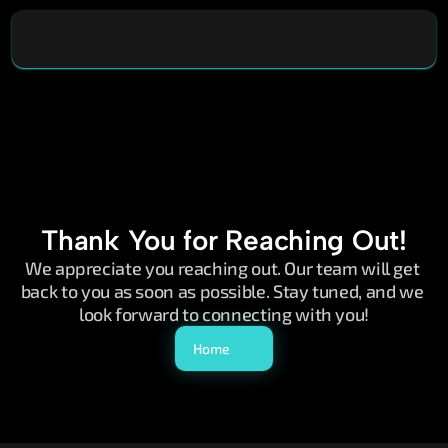
Thank You for Reaching Out!
We appreciate you reaching out. Our team will get 
back to you as soon as possible. Stay tuned, and we 
look forward to connecting with you!
Home