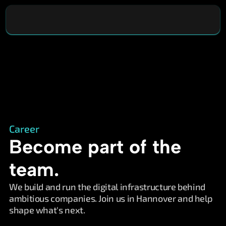
Career
Become part of the 
team.
We build and run the digital infrastructure behind 
ambitious companies. Join us in Hannover and help 
shape what's next.