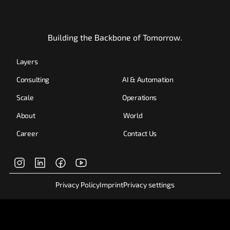
Building the Backbone of Tomorrow.
Layers
Consulting
AI & Automation
Scale
Operations
About
World
Career
Contact Us
Privacy Policy
Imprint
Privacy settings