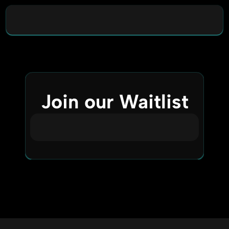
Join our Waitlist